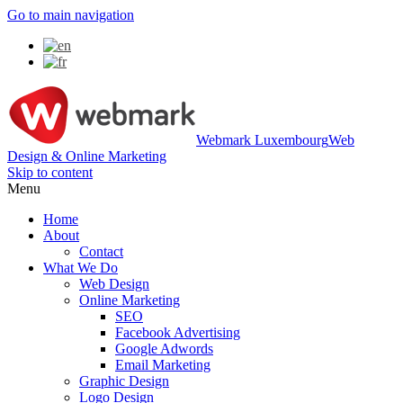
Go to main navigation
Webmark Luxembourg
Web
Design & Online Marketing
Skip to content
Menu
Home
About
Contact
What We Do
Web Design
Online Marketing
SEO
Facebook Advertising
Google Adwords
Email Marketing
Graphic Design
Logo Design