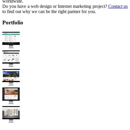
worldwide.
Do you have a web design or Internet marketing project?
Contact us
to find out why we can be the right partner for you.
Portfolio