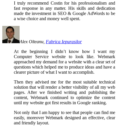
I truly recommend Costin for his professionalism and
fast response in any matter. His skills and dedication
made the investment in SEO & Google AdWords to be
a wise choice and money well spent.
Alex Olteanu,
Fabrica Iepurasilor
At the beginning I didn’t know how I want my
Computer Service website to look like. Webmark
approached my demand for a website with a clear set of
questions which helped me to produce ideas and have a
clearer picture of what I want to accomplish.
Then they advised me for the most suitable technical
solution that will render a better visibility of all my web
pages. After we finished writing and publishing the
content, Webmark continued to optimize the content
until my website got first results in Google ranking.
Not only that I am happy to see that people can find me
easily, moreover Webmark designed an effective, clear
and friendly layout.