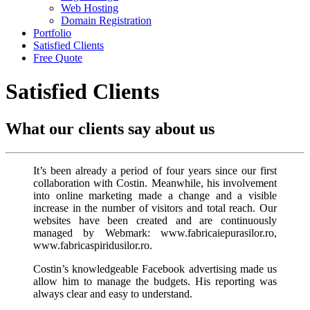
Web Hosting
Domain Registration
Portfolio
Satisfied Clients
Free Quote
Satisfied Clients
What our clients say about us
It’s been already a period of four years since our first
collaboration with Costin. Meanwhile, his involvement
into online marketing made a change and a visible
increase in the number of visitors and total reach. Our
websites have been created and are continuously
managed by Webmark: www.fabricaiepurasilor.ro,
www.fabricaspiridusilor.ro.
Costin’s knowledgeable Facebook advertising made us
allow him to manage the budgets. His reporting was
always clear and easy to understand.