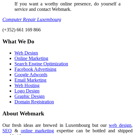
If you want a worthy online presence, do yourself a
service and contact Webmark.
Computer Repair Luxembourg
(+352) 661 169 866
What We Do
Web Design
Online Marketing
Search Engine Optimization
Facebook Advertising
Google Adwords
Email Marketing
Web Hosting
Logo Design
Graphic Design
Domain Registration
About Webmark
Our fresh ideas are brewed in Luxembourg but our
web design
,
SEO
&
online marketing
expertise can be bottled and shipped